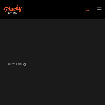
PLAY REEL